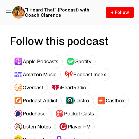
"I Heard That" (Podcast) with
+ Follow
Coach Clarence
Follow this podcast
Apple Podcasts
Spotify
Amazon Music
Podcast Index
Overcast
iHeartRadio
Podcast Addict
Castro
Castbox
Podchaser
Pocket Casts
Listen Notes
Player FM