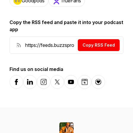
Goodpods
TrueFans
Copy the RSS feed and paste it into your podcast
app
Copy RSS Feed
Find us on social media
Facebook
LinkedIn
Instagram
X-com
YouTube
Website
Donation